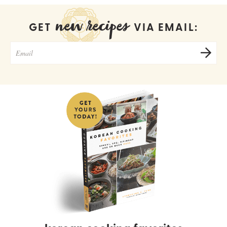
new recipes
GET
VIA EMAIL: