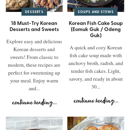
DESSERTS
SOUPS AND STEWS
18 Must-Try Korean
Korean Fish Cake Soup
Desserts and Sweets
(Eomuk Guk / Odeng
Guk)
Explore easy and delicious
A quick and cozy Korean
Korean desserts and
fish cake soup made with
sweets! From classic to
anchovy broth, radish, and
modern, these recipes are
tender fish cakes. Light,
perfect for sweetening up
savory, and ready in about
your meal. Enjoy warm
30...
and...
continue reading
...
continue reading
...