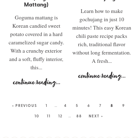
Mattang)
Learn how to make
Goguma mattang is
gochujang in just 10
Korean candied sweet
minutes! This easy Korean
potato covered in a hard
chili paste recipe packs
caramelized sugar candy.
rich, traditional flavor
With a crunchy exterior
without long fermentation.
and a soft, fluffy interior,
A fresh...
this...
continue reading
...
continue reading
...
« PREVIOUS
1
…
4
5
6
7
8
9
10
11
12
…
88
NEXT »