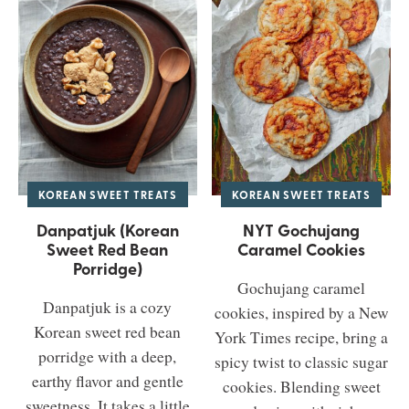
KOREAN SWEET TREATS
KOREAN SWEET TREATS
Danpatjuk (Korean
NYT Gochujang
Sweet Red Bean
Caramel Cookies
Porridge)
Gochujang caramel
Danpatjuk is a cozy
cookies, inspired by a New
Korean sweet red bean
York Times recipe, bring a
porridge with a deep,
spicy twist to classic sugar
earthy flavor and gentle
cookies. Blending sweet
sweetness. It takes a little