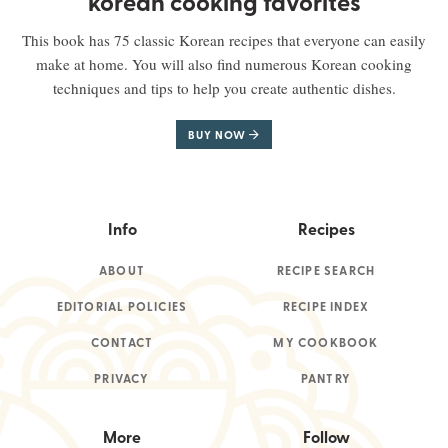
korean cooking favorites
This book has 75 classic Korean recipes that everyone can easily
make at home. You will also find numerous Korean cooking
techniques and tips to help you create authentic dishes.
BUY NOW
Info
Recipes
ABOUT
RECIPE SEARCH
EDITORIAL POLICIES
RECIPE INDEX
CONTACT
MY COOKBOOK
PRIVACY
PANTRY
More
Follow