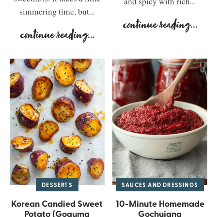
and spicy with rich...
simmering time, but...
continue reading
...
continue reading
...
DESSERTS
SAUCES AND DRESSINGS
Korean Candied Sweet
10-Minute Homemade
Potato (Goguma
Gochujang