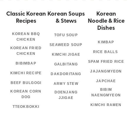
Classic Korean
Korean Soups
Korean
Recipes
& Stews
Noodle & Rice
Dishes
KOREAN BBQ
TOFU SOUP
CHICKEN
KIMBAP
SEAWEED SOUP
KOREAN FRIED
RICE BALLS
CHICKEN
KIMCHI JIGAE
SPAM FRIED RICE
BIBIMBAP
GALBITANG
JAJANGMYEON
KIMCHI RECIPE
DAKDORITANG
JAPCHAE
BEEF BULGOGI
ARMY STEW
BIBIM
KOREAN CORN
DOENJANG
NAENGMYEON
DOG
JJIGAE
KIMCHI RAMEN
TTEOKBOKKI