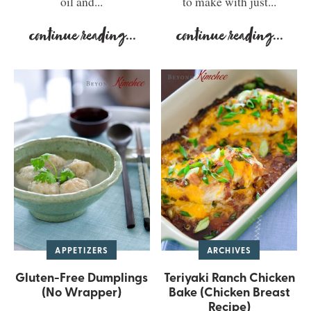
oil and...
to make with just...
continue reading
...
continue reading
...
APPETIZERS
ARCHIVES
Gluten-Free Dumplings
Teriyaki Ranch Chicken
(No Wrapper)
Bake (Chicken Breast
Recipe)