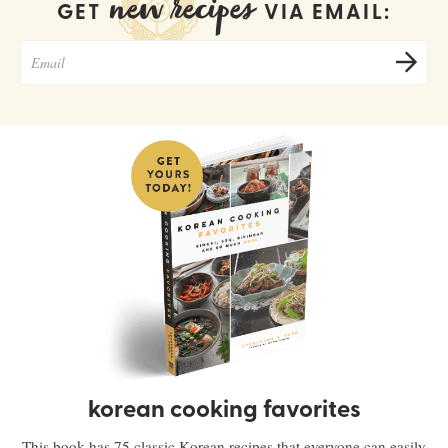
new recipes
GET
VIA EMAIL:
korean cooking favorites
This book has 75 classic Korean recipes that everyone can easily