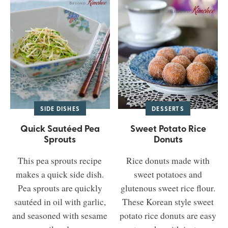
SIDE DISHES
DESSERTS
Quick Sautéed Pea
Sweet Potato Rice
Sprouts
Donuts
This pea sprouts recipe
Rice donuts made with
makes a quick side dish.
sweet potatoes and
Pea sprouts are quickly
glutenous sweet rice flour.
sautéed in oil with garlic,
These Korean style sweet
and seasoned with sesame
potato rice donuts are easy