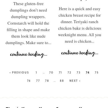
These gluten-free
Here is a quick and easy
dumplings don’t need
chicken breast recipe for
dumpling wrappers.
dinner. Teriyaki ranch
Cornstarch will hold the
chicken bake is delicious
filling in shape and make
weeknight menu. All you
them look like nude
need is chicken...
dumplings. Make sure to...
continue reading
...
continue reading
...
« PREVIOUS
1
…
70
71
72
73
74
75
76
77
78
…
88
NEXT »