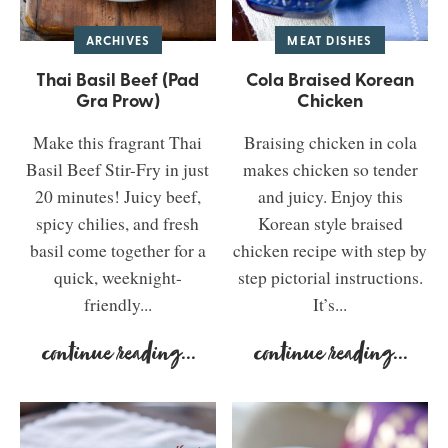
ARCHIVES
MEAT DISHES
Thai Basil Beef (Pad
Cola Braised Korean
Gra Prow)
Chicken
Make this fragrant Thai
Braising chicken in cola
Basil Beef Stir-Fry in just
makes chicken so tender
20 minutes! Juicy beef,
and juicy. Enjoy this
spicy chilies, and fresh
Korean style braised
basil come together for a
chicken recipe with step by
quick, weeknight-
step pictorial instructions.
friendly...
It’s...
continue reading
...
continue reading
...