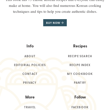
make at home. You will also find numerous Korean cooking
techniques and tips to help you create authentic dishes.
BUY NOW
Info
Recipes
ABOUT
RECIPE SEARCH
EDITORIAL POLICIES
RECIPE INDEX
CONTACT
MY COOKBOOK
PRIVACY
PANTRY
More
Follow
TRAVEL
FACEBOOK