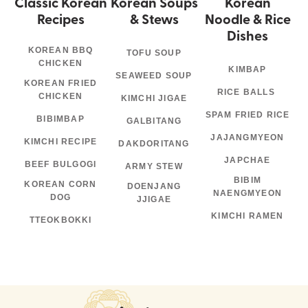
Classic Korean
Korean Soups
Korean
Recipes
& Stews
Noodle & Rice
Dishes
KOREAN BBQ
TOFU SOUP
CHICKEN
KIMBAP
SEAWEED SOUP
KOREAN FRIED
RICE BALLS
CHICKEN
KIMCHI JIGAE
SPAM FRIED RICE
BIBIMBAP
GALBITANG
JAJANGMYEON
KIMCHI RECIPE
DAKDORITANG
JAPCHAE
BEEF BULGOGI
ARMY STEW
BIBIM
KOREAN CORN
DOENJANG
NAENGMYEON
DOG
JJIGAE
KIMCHI RAMEN
TTEOKBOKKI