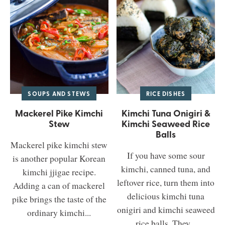
SOUPS AND STEWS
RICE DISHES
Mackerel Pike Kimchi
Kimchi Tuna Onigiri &
Stew
Kimchi Seaweed Rice
Balls
Mackerel pike kimchi stew
If you have some sour
is another popular Korean
kimchi, canned tuna, and
kimchi jjigae recipe.
leftover rice, turn them into
Adding a can of mackerel
delicious kimchi tuna
pike brings the taste of the
onigiri and kimchi seaweed
ordinary kimchi...
rice balls. They...