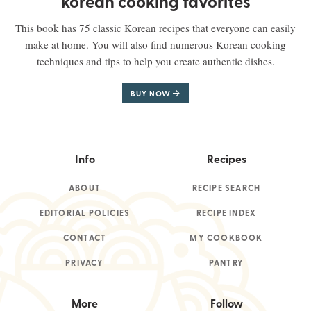
korean cooking favorites
This book has 75 classic Korean recipes that everyone can easily
make at home. You will also find numerous Korean cooking
techniques and tips to help you create authentic dishes.
BUY NOW
Info
Recipes
ABOUT
RECIPE SEARCH
EDITORIAL POLICIES
RECIPE INDEX
CONTACT
MY COOKBOOK
PRIVACY
PANTRY
More
Follow