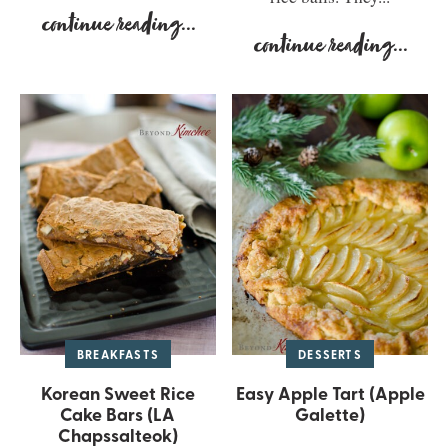
continue reading
...
continue reading
...
BREAKFASTS
DESSERTS
Korean Sweet Rice
Easy Apple Tart (Apple
Cake Bars (LA
Galette)
Chapssalteok)