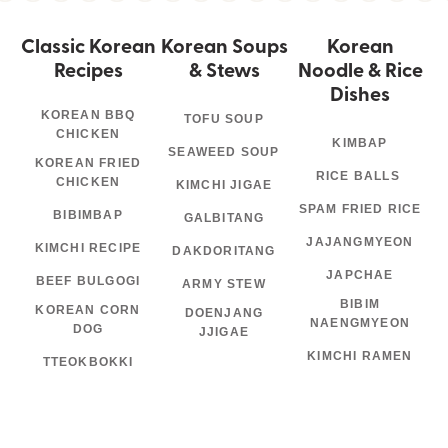
Classic Korean
Korean Soups
Korean
Recipes
& Stews
Noodle & Rice
Dishes
KOREAN BBQ
TOFU SOUP
CHICKEN
KIMBAP
SEAWEED SOUP
KOREAN FRIED
RICE BALLS
CHICKEN
KIMCHI JIGAE
SPAM FRIED RICE
BIBIMBAP
GALBITANG
JAJANGMYEON
KIMCHI RECIPE
DAKDORITANG
JAPCHAE
BEEF BULGOGI
ARMY STEW
BIBIM
KOREAN CORN
DOENJANG
NAENGMYEON
DOG
JJIGAE
KIMCHI RAMEN
TTEOKBOKKI