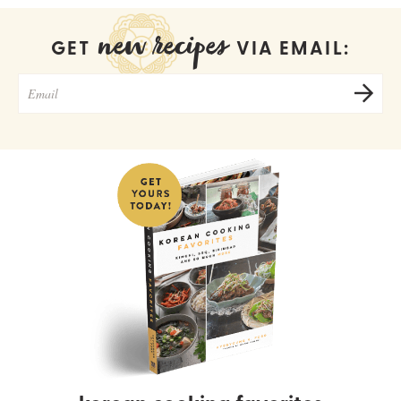
new recipes
GET
VIA EMAIL: