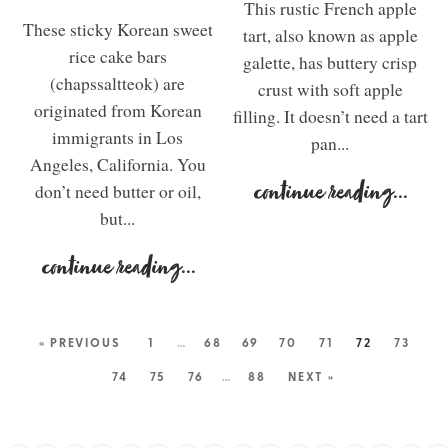
This rustic French apple
These sticky Korean sweet
tart, also known as apple
rice cake bars
galette, has buttery crisp
(chapssaltteok) are
crust with soft apple
originated from Korean
filling. It doesn’t need a tart
immigrants in Los
pan...
Angeles, California. You
don’t need butter or oil,
continue reading
...
but...
continue reading
...
« PREVIOUS
1
…
68
69
70
71
72
73
74
75
76
…
88
NEXT »