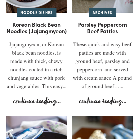
NOODLE DISHES
ARCHIVES
Korean Black Bean
Parsley Peppercorn
Noodles (Jajangmyeon)
Beef Patties
Jjajangmyeon, or Korean
These quick and easy beef
black bean noodles, is
patties are made with
made with thick, chewy
ground beef, parsley and
noodles coated in a rich
peppercorn, and served
chunjang sauce with pork
with cream sauce A pound
and vegetables. This easy...
of ground beef…...
continue reading
...
continue reading
...