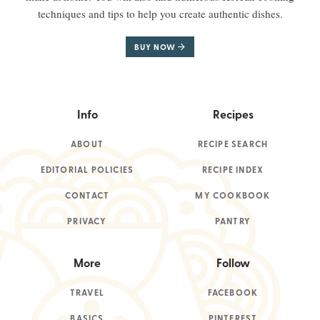
techniques and tips to help you create authentic dishes.
BUY NOW
Info
Recipes
ABOUT
RECIPE SEARCH
EDITORIAL POLICIES
RECIPE INDEX
CONTACT
MY COOKBOOK
PRIVACY
PANTRY
More
Follow
TRAVEL
FACEBOOK
BASICS
PINTEREST