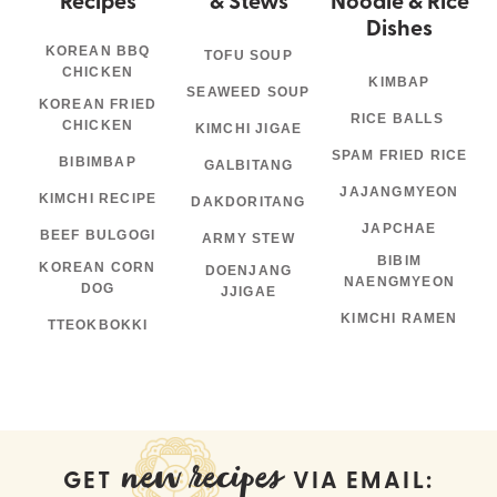
Dishes
KOREAN BBQ
TOFU SOUP
CHICKEN
KIMBAP
SEAWEED SOUP
KOREAN FRIED
RICE BALLS
CHICKEN
KIMCHI JIGAE
SPAM FRIED RICE
BIBIMBAP
GALBITANG
JAJANGMYEON
KIMCHI RECIPE
DAKDORITANG
JAPCHAE
BEEF BULGOGI
ARMY STEW
BIBIM
KOREAN CORN
DOENJANG
NAENGMYEON
DOG
JJIGAE
KIMCHI RAMEN
TTEOKBOKKI
new recipes
GET
VIA EMAIL: