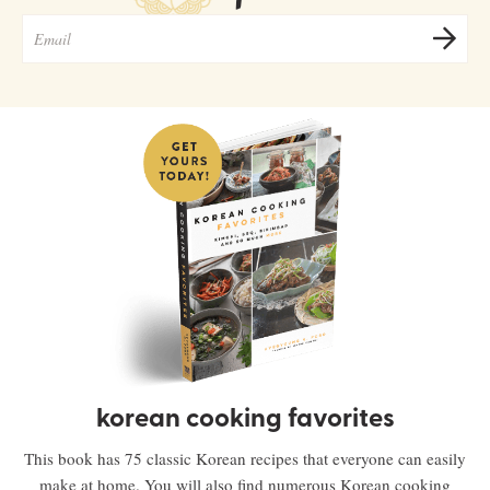
korean cooking favorites
This book has 75 classic Korean recipes that everyone can easily
make at home. You will also find numerous Korean cooking