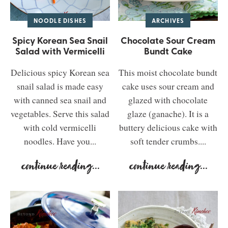
NOODLE DISHES
ARCHIVES
Spicy Korean Sea Snail
Chocolate Sour Cream
Salad with Vermicelli
Bundt Cake
Delicious spicy Korean sea
This moist chocolate bundt
snail salad is made easy
cake uses sour cream and
with canned sea snail and
glazed with chocolate
vegetables. Serve this salad
glaze (ganache). It is a
with cold vermicelli
buttery delicious cake with
noodles. Have you...
soft tender crumbs....
continue reading
...
continue reading
...