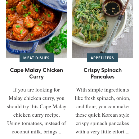
MEAT DISHES
APPETIZERS
Cape Malay Chicken
Crispy Spinach
Curry
Pancakes
If you are looking for
With simple ingredients
Malay chicken curry, you
like fresh spinach, onion,
should try this Cape Malay
and flour, you can make
chicken curry recipe.
these quick Korean style
Using tomatoes, instead of
crispy spinach pancakes
coconut milk, brings...
with a very little effort....