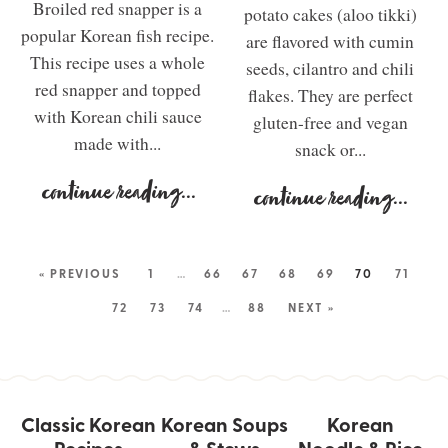
Broiled red snapper is a
potato cakes (aloo tikki)
popular Korean fish recipe.
are flavored with cumin
This recipe uses a whole
seeds, cilantro and chili
red snapper and topped
flakes. They are perfect
with Korean chili sauce
gluten-free and vegan
made with...
snack or...
continue reading
...
continue reading
...
« PREVIOUS
1
…
66
67
68
69
70
71
72
73
74
…
88
NEXT »
Classic Korean
Korean Soups
Korean
Recipes
& Stews
Noodle & Rice