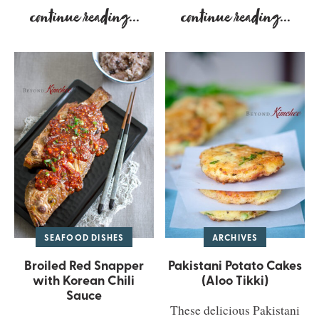
continue reading
...
continue reading
...
SEAFOOD DISHES
ARCHIVES
Broiled Red Snapper
Pakistani Potato Cakes
with Korean Chili
(Aloo Tikki)
Sauce
These delicious Pakistani