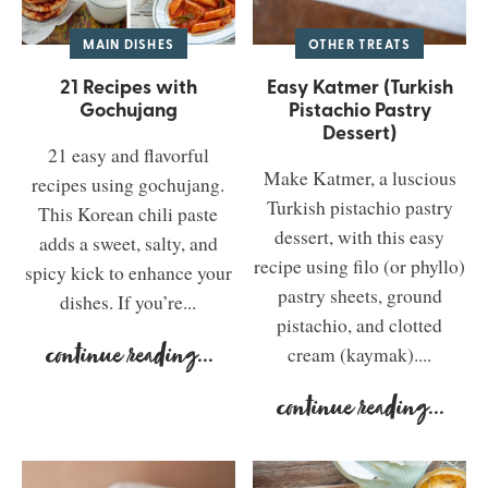
MAIN DISHES
OTHER TREATS
21 Recipes with
Easy Katmer (Turkish
Gochujang
Pistachio Pastry
Dessert)
21 easy and flavorful
Make Katmer, a luscious
recipes using gochujang.
Turkish pistachio pastry
This Korean chili paste
dessert, with this easy
adds a sweet, salty, and
recipe using filo (or phyllo)
spicy kick to enhance your
pastry sheets, ground
dishes. If you’re...
pistachio, and clotted
continue reading
...
cream (kaymak)....
continue reading
...