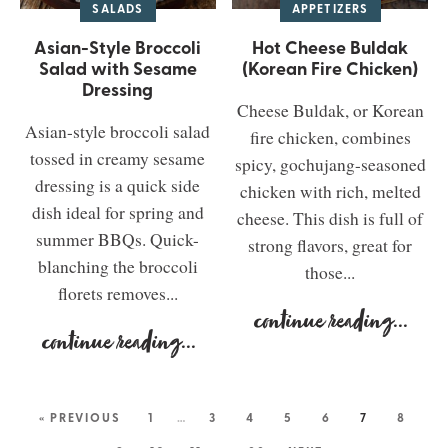
SALADS
APPETIZERS
Asian-Style Broccoli
Hot Cheese Buldak
Salad with Sesame
(Korean Fire Chicken)
Dressing
Cheese Buldak, or Korean
Asian-style broccoli salad
fire chicken, combines
tossed in creamy sesame
spicy, gochujang-seasoned
dressing is a quick side
chicken with rich, melted
dish ideal for spring and
cheese. This dish is full of
summer BBQs. Quick-
strong flavors, great for
blanching the broccoli
those...
florets removes...
continue reading
...
continue reading
...
« PREVIOUS
1
…
3
4
5
6
7
8