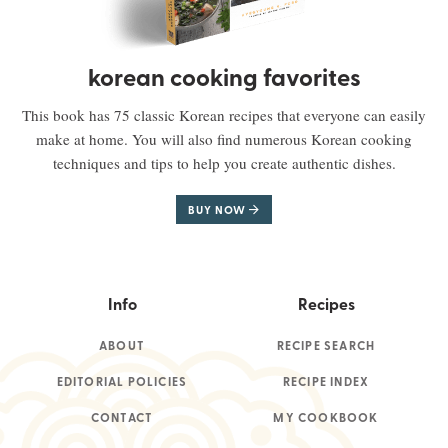
korean cooking favorites
This book has 75 classic Korean recipes that everyone can easily
make at home. You will also find numerous Korean cooking
techniques and tips to help you create authentic dishes.
BUY NOW
Info
Recipes
ABOUT
RECIPE SEARCH
EDITORIAL POLICIES
RECIPE INDEX
CONTACT
MY COOKBOOK