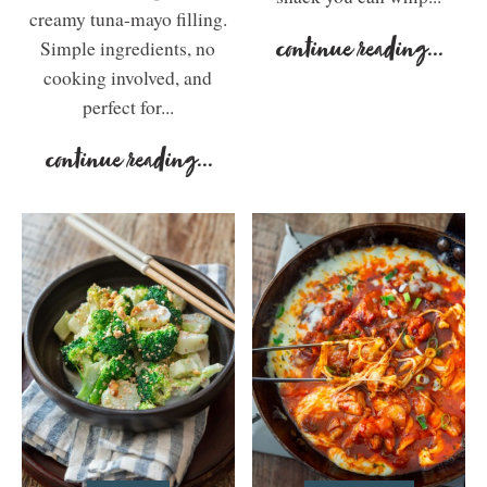
creamy tuna-mayo filling.
Simple ingredients, no
continue reading
...
cooking involved, and
perfect for...
continue reading
...