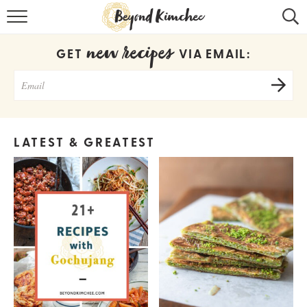
HOME
new recipes
GET
VIA EMAIL:
KOREAN RECIPES
RECIPE SEARCH
RECIPE INDEX
LATEST & GREATEST
ABOUT
CONTACT
COOKBOOK
Get new recipes via email: