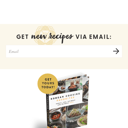
new recipes
GET
VIA EMAIL: