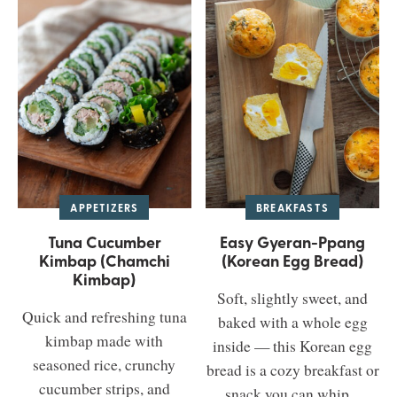
APPETIZERS
BREAKFASTS
Tuna Cucumber
Easy Gyeran-Ppang
Kimbap (Chamchi
(Korean Egg Bread)
Kimbap)
Soft, slightly sweet, and
Quick and refreshing tuna
baked with a whole egg
kimbap made with
inside — this Korean egg
seasoned rice, crunchy
bread is a cozy breakfast or
cucumber strips, and
snack you can whip...