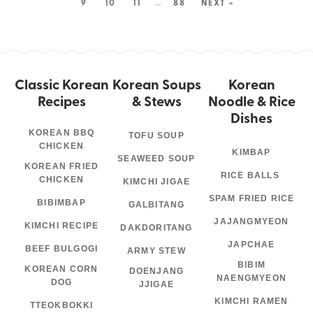
9
10
11
…
88
NEXT »
Classic Korean
Korean Soups
Korean
Recipes
& Stews
Noodle & Rice
Dishes
KOREAN BBQ
TOFU SOUP
CHICKEN
KIMBAP
SEAWEED SOUP
KOREAN FRIED
RICE BALLS
CHICKEN
KIMCHI JIGAE
SPAM FRIED RICE
BIBIMBAP
GALBITANG
JAJANGMYEON
KIMCHI RECIPE
DAKDORITANG
JAPCHAE
BEEF BULGOGI
ARMY STEW
BIBIM
KOREAN CORN
DOENJANG
NAENGMYEON
DOG
JJIGAE
KIMCHI RAMEN
TTEOKBOKKI