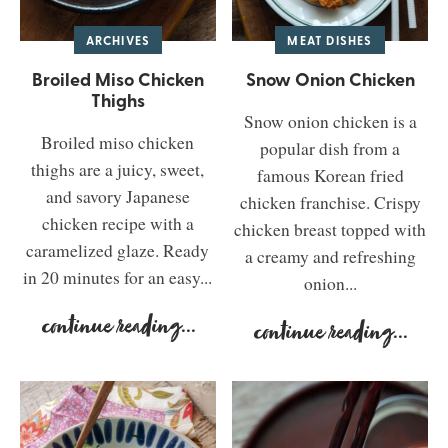
ARCHIVES
MEAT DISHES
Broiled Miso Chicken
Snow Onion Chicken
Thighs
Snow onion chicken is a
Broiled miso chicken
popular dish from a
thighs are a juicy, sweet,
famous Korean fried
and savory Japanese
chicken franchise. Crispy
chicken recipe with a
chicken breast topped with
caramelized glaze. Ready
a creamy and refreshing
in 20 minutes for an easy...
onion...
continue reading
...
continue reading
...