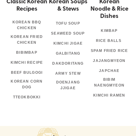
Classic Korean
Korean Soups
Korean
Recipes
& Stews
Noodle & Rice
Dishes
KOREAN BBQ
TOFU SOUP
CHICKEN
KIMBAP
SEAWEED SOUP
KOREAN FRIED
RICE BALLS
CHICKEN
KIMCHI JIGAE
SPAM FRIED RICE
BIBIMBAP
GALBITANG
JAJANGMYEON
KIMCHI RECIPE
DAKDORITANG
JAPCHAE
BEEF BULGOGI
ARMY STEW
BIBIM
KOREAN CORN
DOENJANG
NAENGMYEON
DOG
JJIGAE
KIMCHI RAMEN
TTEOKBOKKI