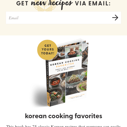
new recipes
GET
VIA EMAIL:
korean cooking favorites
This book has 75 classic Korean recipes that everyone can easily