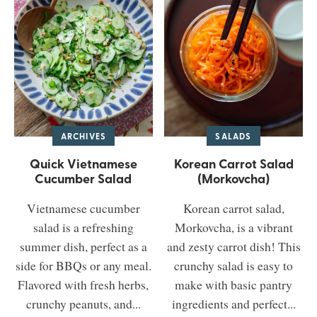
ARCHIVES
SALADS
Quick Vietnamese
Korean Carrot Salad
Cucumber Salad
(Morkovcha)
Vietnamese cucumber
Korean carrot salad,
salad is a refreshing
Morkovcha, is a vibrant
summer dish, perfect as a
and zesty carrot dish! This
side for BBQs or any meal.
crunchy salad is easy to
Flavored with fresh herbs,
make with basic pantry
crunchy peanuts, and...
ingredients and perfect...