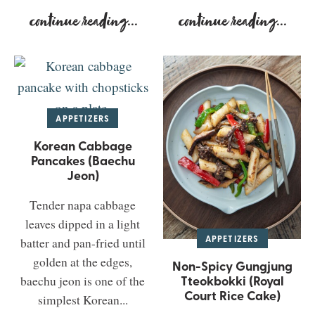
continue reading
...
continue reading
...
APPETIZERS
Korean Cabbage
Pancakes (Baechu
Jeon)
Tender napa cabbage
leaves dipped in a light
APPETIZERS
batter and pan-fried until
golden at the edges,
Non-Spicy Gungjung
Tteokbokki (Royal
baechu jeon is one of the
Court Rice Cake)
simplest Korean...