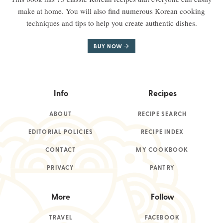
make at home. You will also find numerous Korean cooking
techniques and tips to help you create authentic dishes.
BUY NOW
Info
Recipes
ABOUT
RECIPE SEARCH
EDITORIAL POLICIES
RECIPE INDEX
CONTACT
MY COOKBOOK
PRIVACY
PANTRY
More
Follow
TRAVEL
FACEBOOK