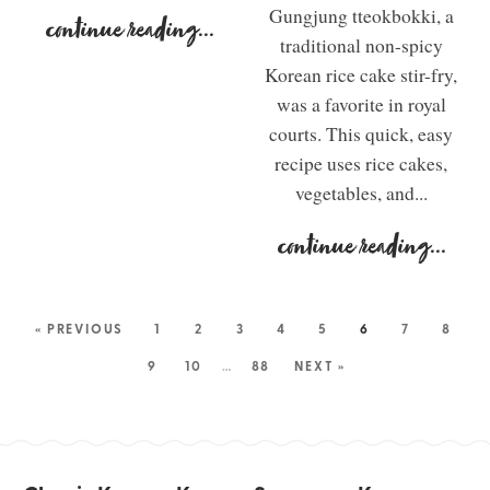
Gungjung tteokbokki, a
continue reading
...
traditional non-spicy
Korean rice cake stir-fry,
was a favorite in royal
courts. This quick, easy
recipe uses rice cakes,
vegetables, and...
continue reading
...
« PREVIOUS
1
2
3
4
5
6
7
8
9
10
…
88
NEXT »