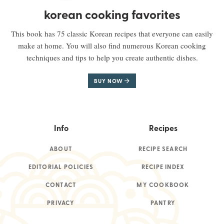
korean cooking favorites
This book has 75 classic Korean recipes that everyone can easily
make at home. You will also find numerous Korean cooking
techniques and tips to help you create authentic dishes.
BUY NOW
Info
Recipes
ABOUT
RECIPE SEARCH
EDITORIAL POLICIES
RECIPE INDEX
CONTACT
MY COOKBOOK
PRIVACY
PANTRY