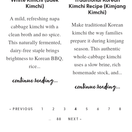
Kimchi)
Kimchi Recipe (Kimjang
Kimchi)
A mild, refreshing napa
Make traditional Korean
cabbage kimchi with a
kimchi the way families
clean broth and no spice.
prepare it during kimjang
This naturally fermented,
season. This authentic
dairy-free staple brings
whole-cabbage kimchi
brightness to Korean BBQ,
uses a slow brine, rich
rice...
homemade stock, and...
continue reading
...
continue reading
...
« PREVIOUS
1
2
3
4
5
6
7
8
…
88
NEXT »