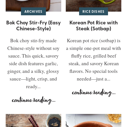
ARCHIVES
RICE DISHES
Bok Choy Stir-Fry (Easy
Korean Pot Rice with
Chinese-Style)
Steak (Sotbap)
Bok choy stir-fry made
Korean pot rice (sotbap) is
Chinese-style without soy
a simple one-pot meal with
sauce. This quick, savory
fluffy rice, grilled beef
side dish features garlic,
steak, and savory Korean
ginger, and a silky, glossy
flavors. No special tools
sauce—light, crisp, and
needed—just a...
ready...
continue reading
...
continue reading
...