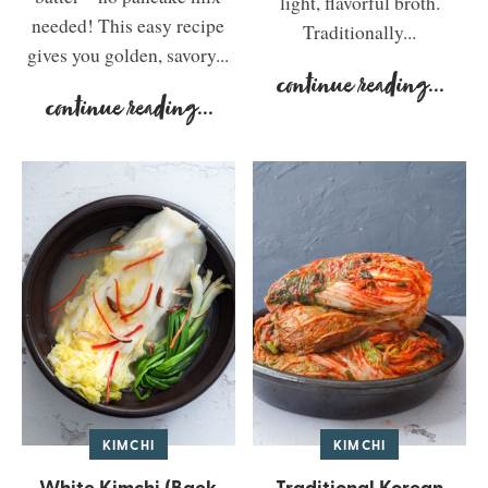
light, flavorful broth.
needed! This easy recipe
Traditionally...
gives you golden, savory...
continue reading
...
continue reading
...
KIMCHI
KIMCHI
White Kimchi (Baek
Traditional Korean