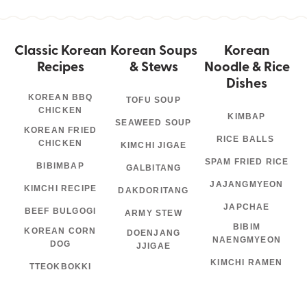
Classic Korean
Korean Soups
Korean
Recipes
& Stews
Noodle & Rice
Dishes
KOREAN BBQ
TOFU SOUP
CHICKEN
KIMBAP
SEAWEED SOUP
KOREAN FRIED
RICE BALLS
CHICKEN
KIMCHI JIGAE
SPAM FRIED RICE
BIBIMBAP
GALBITANG
JAJANGMYEON
KIMCHI RECIPE
DAKDORITANG
JAPCHAE
BEEF BULGOGI
ARMY STEW
BIBIM
KOREAN CORN
DOENJANG
NAENGMYEON
DOG
JJIGAE
KIMCHI RAMEN
TTEOKBOKKI