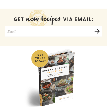
new recipes
GET
VIA EMAIL: