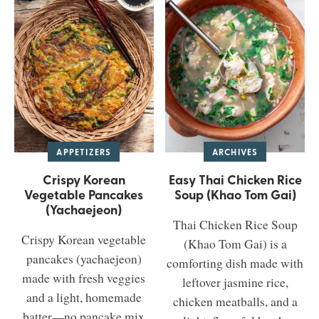
APPETIZERS
ARCHIVES
Crispy Korean
Easy Thai Chicken Rice
Vegetable Pancakes
Soup (Khao Tom Gai)
(Yachaejeon)
Thai Chicken Rice Soup
Crispy Korean vegetable
(Khao Tom Gai) is a
pancakes (yachaejeon)
comforting dish made with
made with fresh veggies
leftover jasmine rice,
and a light, homemade
chicken meatballs, and a
batter—no pancake mix