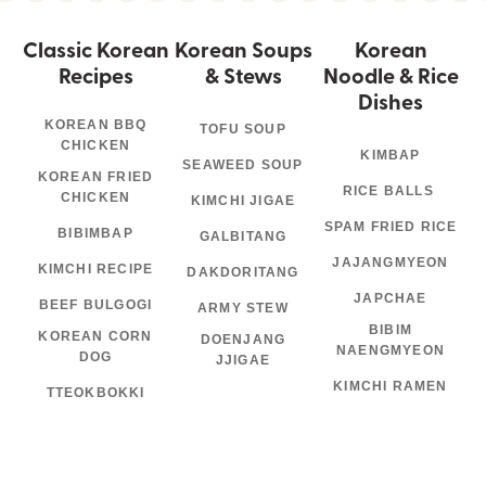
Classic Korean
Korean Soups
Korean
Recipes
& Stews
Noodle & Rice
Dishes
KOREAN BBQ
TOFU SOUP
CHICKEN
KIMBAP
SEAWEED SOUP
KOREAN FRIED
RICE BALLS
CHICKEN
KIMCHI JIGAE
SPAM FRIED RICE
BIBIMBAP
GALBITANG
JAJANGMYEON
KIMCHI RECIPE
DAKDORITANG
JAPCHAE
BEEF BULGOGI
ARMY STEW
BIBIM
KOREAN CORN
DOENJANG
NAENGMYEON
DOG
JJIGAE
KIMCHI RAMEN
TTEOKBOKKI