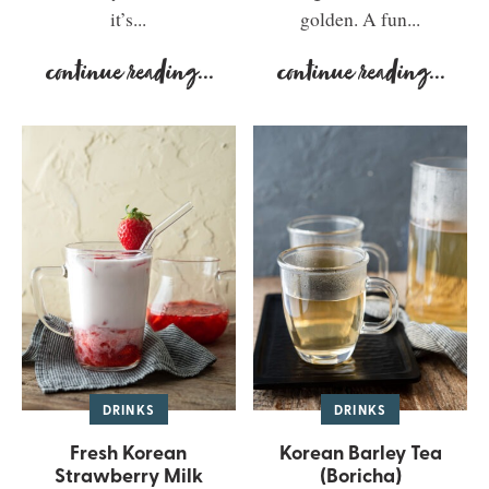
it’s...
golden. A fun...
continue reading
...
continue reading
...
DRINKS
DRINKS
Fresh Korean
Korean Barley Tea
Strawberry Milk
(Boricha)