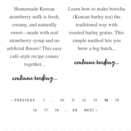
Homemade Korean
Learn how to make boricha
strawberry milk is fresh,
(Korean barley tea) the
creamy, and naturally
traditional way with
sweet—made with real
roasted barley grains. This
strawberry syrup and no
simple method lets you
artificial flavors! This easy
brew a big batch...
café-style recipe comes
continue reading
...
together...
continue reading
...
« PREVIOUS
1
…
10
11
12
13
14
15
16
17
18
…
88
NEXT »