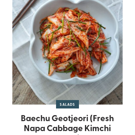
SALADS
Baechu Geotjeori (Fresh
Napa Cabbage Kimchi