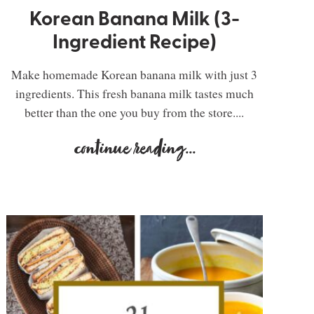
Korean Banana Milk (3-
Ingredient Recipe)
Make homemade Korean banana milk with just 3
ingredients. This fresh banana milk tastes much
better than the one you buy from the store....
continue reading
...