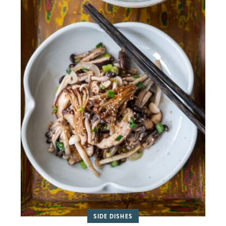
SIDE DISHES