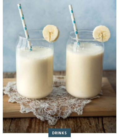
DRINKS