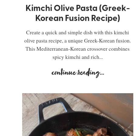
Kimchi Olive Pasta (Greek-
Korean Fusion Recipe)
Create a quick and simple dish with this kimchi
olive pasta recipe, a unique Greek-Korean fusion.
This Mediterranean-Korean crossover combines
spicy kimchi and rich...
continue reading
...