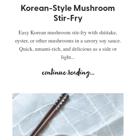
Korean-Style Mushroom
Stir-Fry
Easy Korean mushroom stir-fry with shiitake,
oyster, or other mushrooms in a savory soy sauce.
Quick, umami-rich, and delicious as a side or
light...
continue reading
...