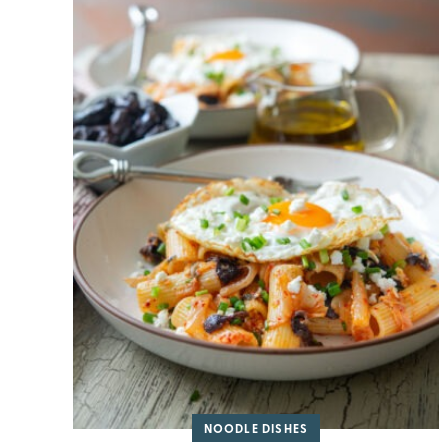
NOODLE DISHES