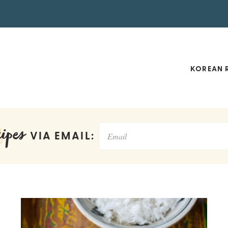
KOREAN R
ipes
VIA EMAIL: