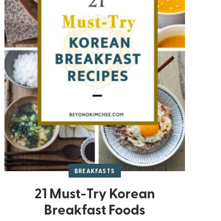
BREAKFASTS
21 Must-Try Korean
Breakfast Foods