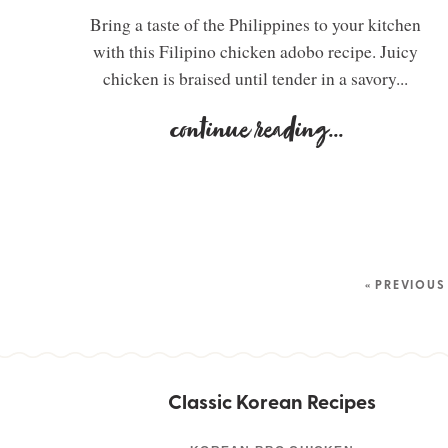
Bring a taste of the Philippines to your kitchen
with this Filipino chicken adobo recipe. Juicy
chicken is braised until tender in a savory...
continue reading
...
« PREVIOUS
Classic Korean Recipes