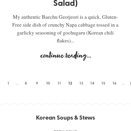
Salad)
My authentic Baechu Geotjeori is a quick, Gluten-
Free side dish of crunchy Napa cabbage tossed in a
garlicky seasoning of gochugaru (Korean chili
flakes)...
continue reading
...
1
…
8
9
10
11
12
13
14
15
16
…
Korean Soups & Stews