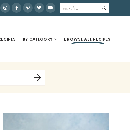
ECIPES
BY CATEGORY
BROWSE ALL RECIPES