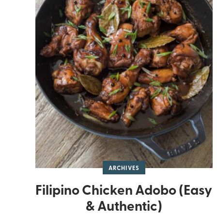
ARCHIVES
Filipino Chicken Adobo (Easy
& Authentic)