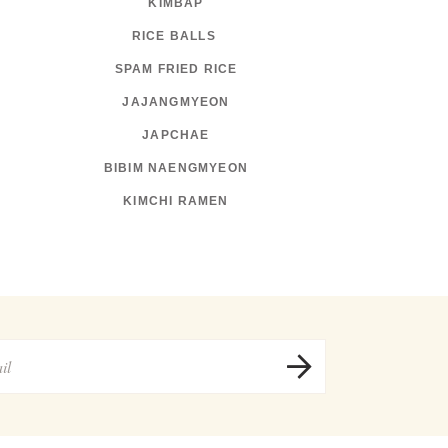
KIMBAP
RICE BALLS
SPAM FRIED RICE
JAJANGMYEON
JAPCHAE
BIBIM NAENGMYEON
KIMCHI RAMEN