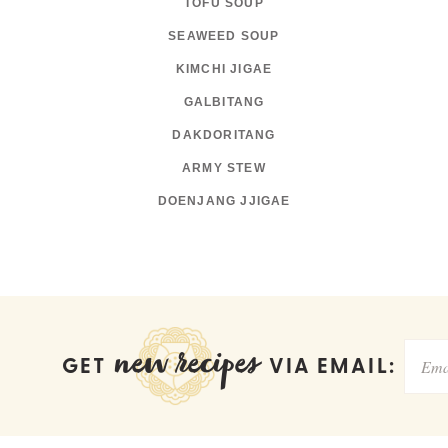
TOFU SOUP
SEAWEED SOUP
KIMCHI JIGAE
GALBITANG
DAKDORITANG
ARMY STEW
DOENJANG JJIGAE
new recipes
GET
VIA EMAIL: