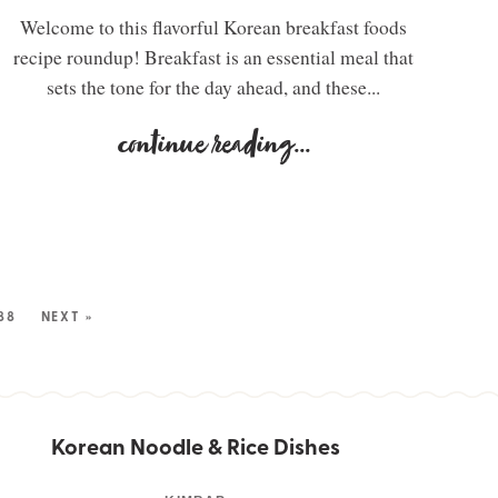
Welcome to this flavorful Korean breakfast foods
recipe roundup! Breakfast is an essential meal that
sets the tone for the day ahead, and these...
continue reading
...
88
NEXT »
Korean Noodle & Rice Dishes