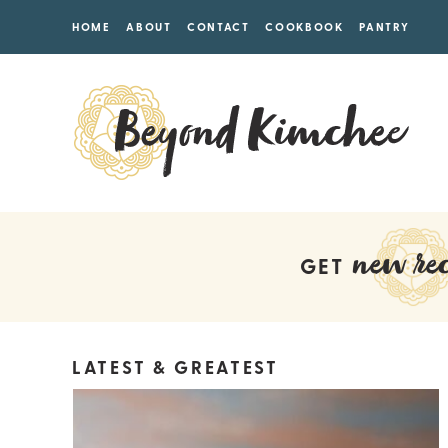
HOME
ABOUT
CONTACT
COOKBOOK
PANTRY
new rec
GET
LATEST & GREATEST