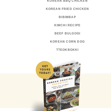
KOREAN BBQ CHICKEN
KOREAN FRIED CHICKEN
BIBIMBAP
KIMCHI RECIPE
BEEF BULGOGI
KOREAN CORN DOG
TTEOKBOKKI