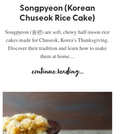
Songpyeon (Korean
Chuseok Rice Cake)
Songpyeon (송편) are soft, chewy half-moon rice
cakes made for Chuseok, Korea’s Thanksgiving.
Discover their tradition and learn how to make
them at home....
continue reading
...