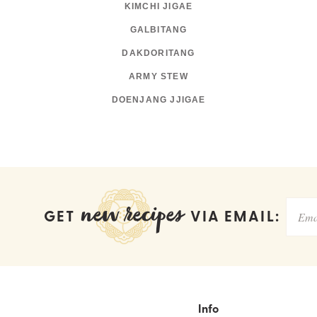
KIMCHI JIGAE
GALBITANG
DAKDORITANG
ARMY STEW
DOENJANG JJIGAE
new recipes
GET
VIA EMAIL:
Info