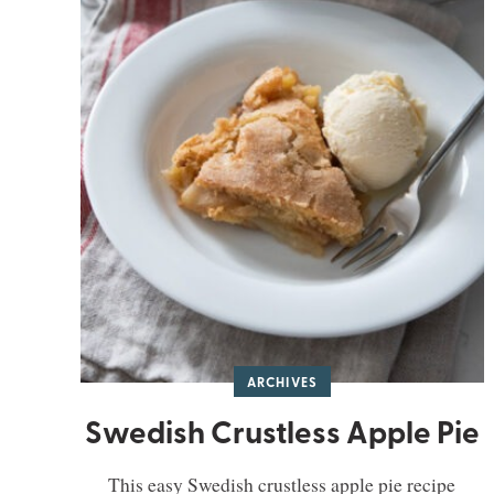
ARCHIVES
Swedish Crustless Apple Pie
This easy Swedish crustless apple pie recipe