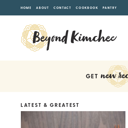
HOME
ABOUT
CONTACT
COOKBOOK
PANTRY
new rec
GET
LATEST & GREATEST