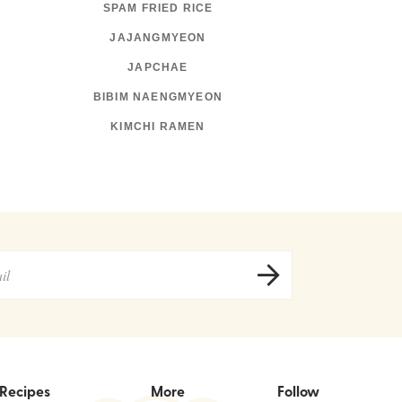
SPAM FRIED RICE
JAJANGMYEON
JAPCHAE
BIBIM NAENGMYEON
KIMCHI RAMEN
Recipes
More
Follow