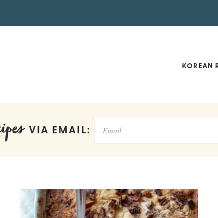
KOREAN R
ipes
VIA EMAIL: