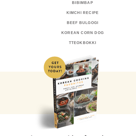
BIBIMBAP
KIMCHI RECIPE
BEEF BULGOGI
KOREAN CORN DOG
TTEOKBOKKI