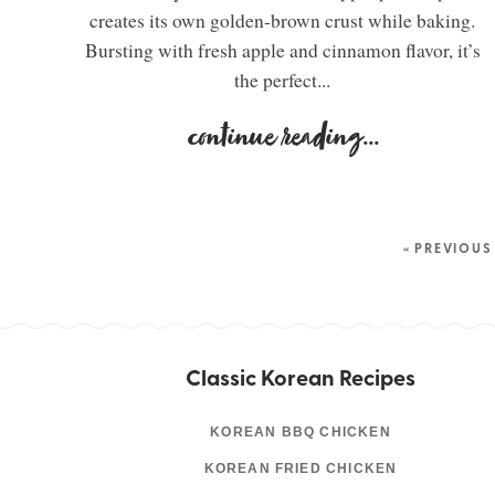
creates its own golden-brown crust while baking.
Bursting with fresh apple and cinnamon flavor, it’s
the perfect...
continue reading
...
« PREVIOUS
Classic Korean Recipes
KOREAN BBQ CHICKEN
KOREAN FRIED CHICKEN