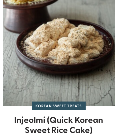
KOREAN SWEET TREATS
Injeolmi (Quick Korean
Sweet Rice Cake)