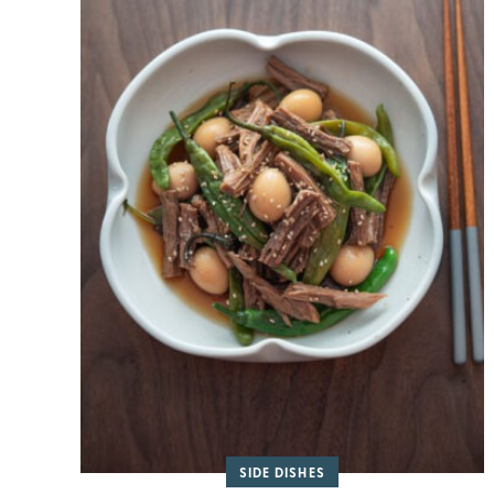
SIDE DISHES