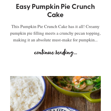
Easy Pumpkin Pie Crunch
Cake
This Pumpkin Pie Crunch Cake has it all! Creamy
pumpkin pie filling meets a crunchy pecan topping,
making it an absolute must-make for pumpkin...
continue reading
...