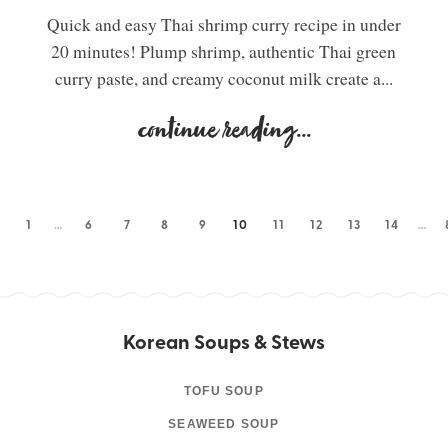
Quick and easy Thai shrimp curry recipe in under
20 minutes! Plump shrimp, authentic Thai green
curry paste, and creamy coconut milk create a...
continue reading
...
1
…
6
7
8
9
10
11
12
13
14
…
Korean Soups & Stews
TOFU SOUP
SEAWEED SOUP