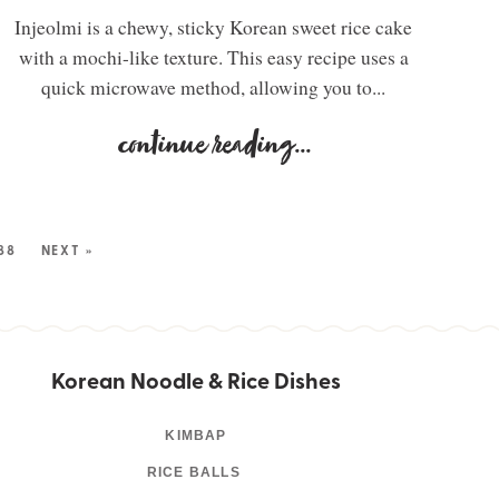
Injeolmi is a chewy, sticky Korean sweet rice cake
with a mochi-like texture. This easy recipe uses a
quick microwave method, allowing you to...
continue reading
...
88
NEXT »
Korean Noodle & Rice Dishes
KIMBAP
RICE BALLS