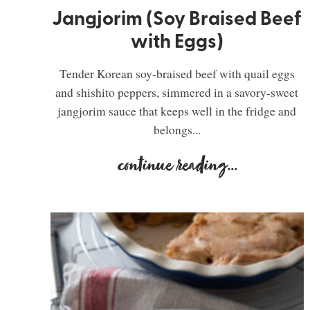
Jangjorim (Soy Braised Beef
with Eggs)
Tender Korean soy-braised beef with quail eggs
and shishito peppers, simmered in a savory-sweet
jangjorim sauce that keeps well in the fridge and
belongs...
continue reading
...