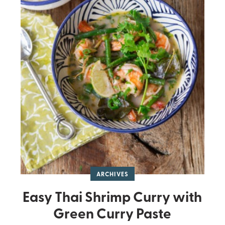
ARCHIVES
Easy Thai Shrimp Curry with
Green Curry Paste