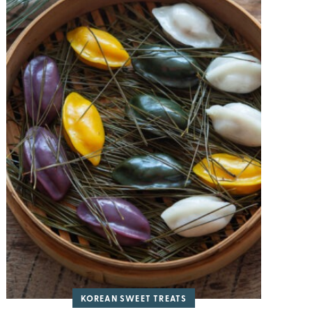
KOREAN SWEET TREATS