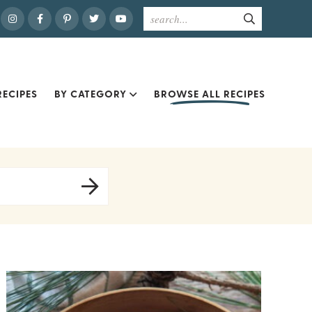
ECIPES
BY CATEGORY
BROWSE ALL RECIPES