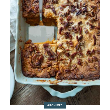
ARCHIVES