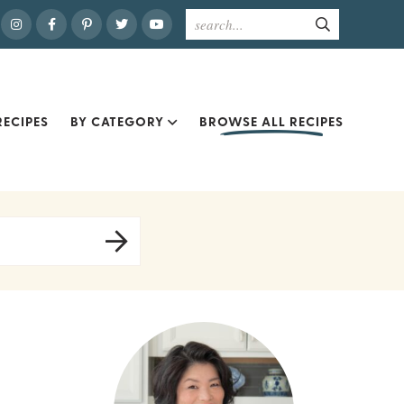
ECIPES
BY CATEGORY
BROWSE ALL RECIPES