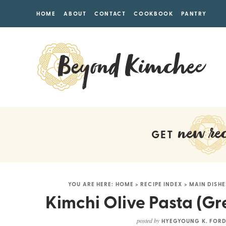
HOME
ABOUT
CONTACT
COOKBOOK
PANTRY
new rec
GET
YOU ARE HERE:
HOME
>
RECIPE INDEX
>
MAIN DISHE
Kimchi Olive Pasta (Gr
posted by
HYEGYOUNG K. FOR