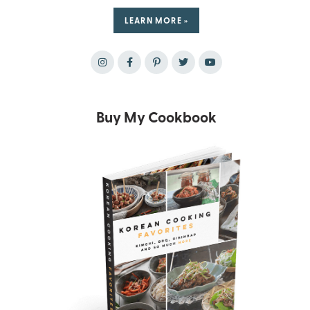
LEARN MORE »
Buy My Cookbook