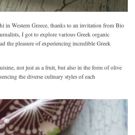
hi in Western Greece, thanks to an invitation from Bio
rnalists, I got to explore various Greek organic
 had the pleasure of experiencing incredible Greek
ine, not just as a fruit, but also in the form of olive
luencing the diverse culinary styles of each