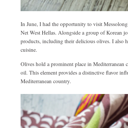
In June, I had the opportunity to visit Messolong
Net West Hellas. Alongside a group of Korean jou
products, including their delicious olives. I also
cuisine.
Olives hold a prominent place in Mediterranean cuis
oil. This element provides a distinctive flavor inf
Mediterranean country.