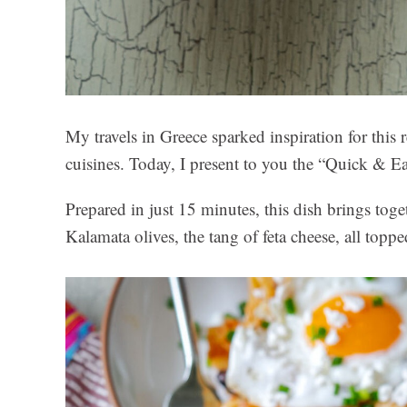
My travels in Greece sparked inspiration for thi
cuisines. Today, I present to you the “Quick & E
Prepared in just 15 minutes, this dish brings toge
Kalamata olives, the tang of feta cheese, all toppe