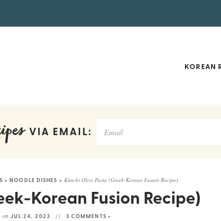
KOREAN R
ipes
VIA EMAIL:
S
>
NOODLE DISHES
>
Kimchi Olive Pasta (Greek-Korean Fusion Recipe)
eek-Korean Fusion Recipe)
on
D
JUL 24, 2023
3 COMMENTS »