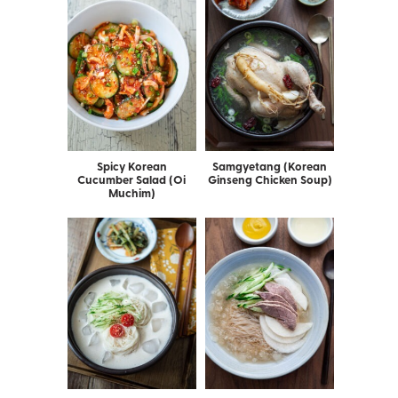
Spicy Korean
Samgyetang (Korean
Cucumber Salad (Oi
Ginseng Chicken Soup)
Muchim)