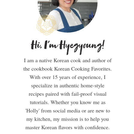
Hi, I'm Hyegyoung!
I am a native Korean cook and author of
the cookbook Korean Cooking Favorites.
With over 15 years of experience, I
specialize in authentic home-style
recipes paired with fail-proof visual
tutorials. Whether you know me as
'Holly' from social media or are new to
my kitchen, my mission is to help you
master Korean flavors with confidence.