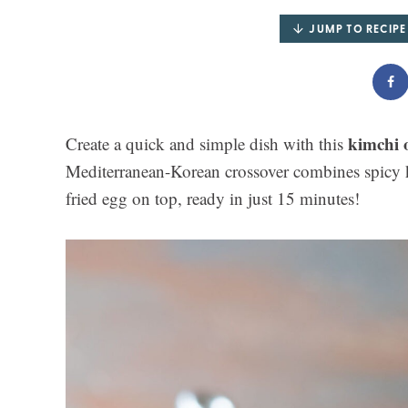
JUMP TO RECIPE
kimchi o
Create a quick and simple dish with this
Mediterranean-Korean crossover combines spicy k
fried egg on top, ready in just 15 minutes!