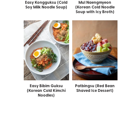
Easy Kongguksu (Cold
Mul Naengmyeon
Soy Milk Noodle Soup)
(Korean Cold Noodle
Soup with Icy Broth)
Easy Bibim Guksu
Patbingsu (Red Bean
(Korean Cold Kimchi
Shaved Ice Dessert)
Noodles)