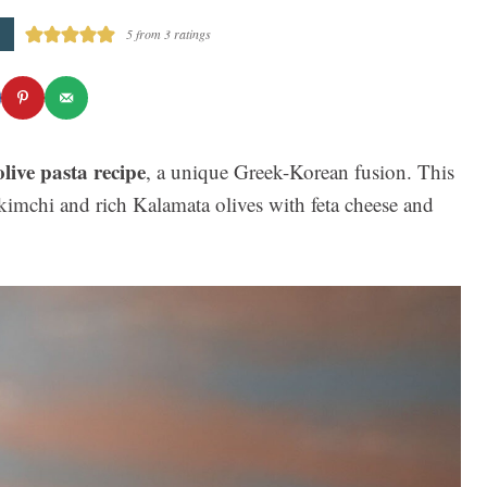
5
from
3
ratings
live pasta recipe
, a unique Greek-Korean fusion. This
imchi and rich Kalamata olives with feta cheese and