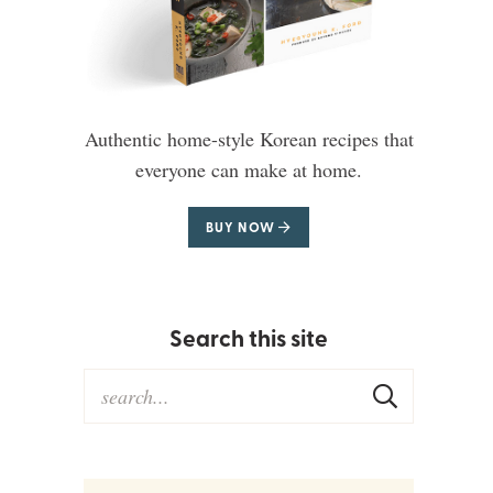
Authentic home-style Korean recipes that
everyone can make at home.
BUY NOW
Search this site