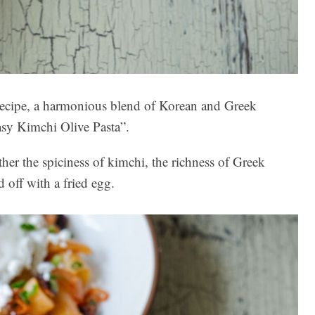
s recipe, a harmonious blend of Korean and Greek
asy Kimchi Olive Pasta”.
ther the spiciness of kimchi, the richness of Greek
d off with a fried egg.