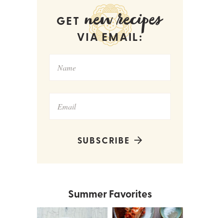
new recipes
GET
VIA EMAIL:
SUBSCRIBE
Summer Favorites